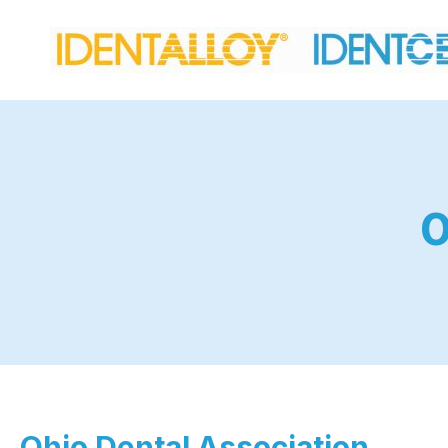
O
Ohio Dental Association