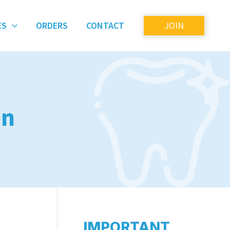
ES
ORDERS
CONTACT
JOIN
on
IMPORTANT