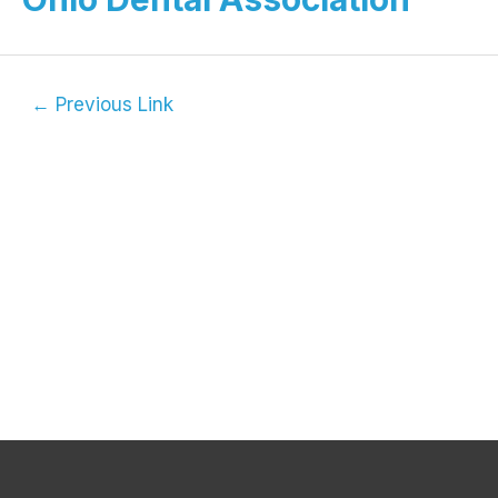
←
Previous Link