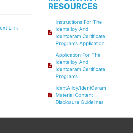
RESOURCES
Instructions For The
ext Link
→
Identalloy And
Identceram Certificate
Programs Application
Application For The
Identalloy And
Identceram Certificate
Programs
IdentAlloy/IdentCeram
Material Content
Disclosure Guidelines