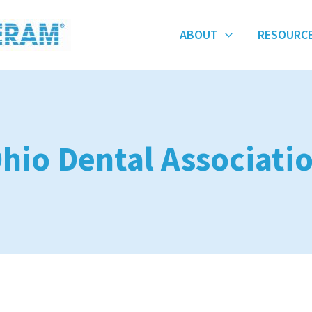
ABOUT
RESOURC
hio Dental Associati