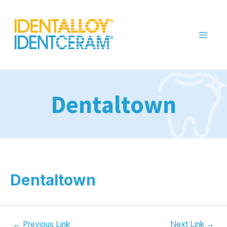
Dentaltown
Dentaltown
←
Previous Link
Next Link
→