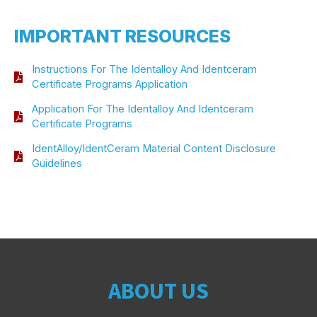
IMPORTANT RESOURCES
Instructions For The Identalloy And Identceram
Certificate Programs Application
Application For The Identalloy And Identceram
Certificate Programs
IdentAlloy/IdentCeram Material Content Disclosure
Guidelines
ABOUT US