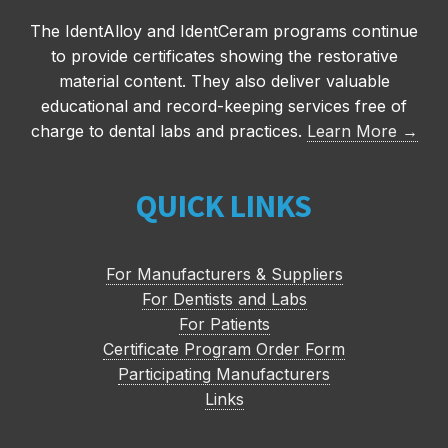
The IdentAlloy and IdentCeram programs continue
to provide certificates showing the restorative
material content. They also deliver valuable
educational and record-keeping services free of
charge to dental labs and practices.
Learn More →
QUICK LINKS
For Manufacturers & Suppliers
For Dentists and Labs
For Patients
Certificate Program Order Form
Participating Manufacturers
Links